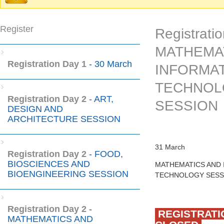
Warning message
Register
Registratio
MATHEMA
Registration Day 1
- 30 March
INFORMA
TECHNOL
Registration Day 2
- ART,
SESSION
DESIGN AND
ARCHITECTURE SESSION
31 March
Registration Day 2
- FOOD,
BIOSCIENCES AND
MATHEMATICS AND
BIOENGINEERING SESSION
TECHNOLOGY SESS
Registration Day 2
-
REGISTRATI
MATHEMATICS AND