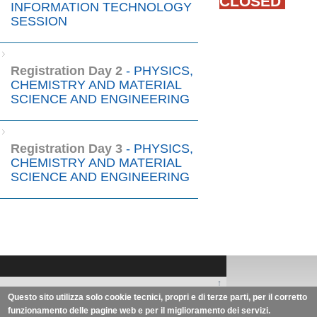
CLOSED
INFORMATION TECHNOLOGY
SESSION
Registration Day 2
- PHYSICS,
CHEMISTRY AND MATERIAL
SCIENCE AND ENGINEERING
Registration Day 3
- PHYSICS,
CHEMISTRY AND MATERIAL
SCIENCE AND ENGINEERING
↑
Zhengzhou University of Light
Questo sito utilizza solo cookie tecnici, propri e di terze parti, per il corretto
funzionamento delle pagine web e per il miglioramento dei servizi.
Industry | University of