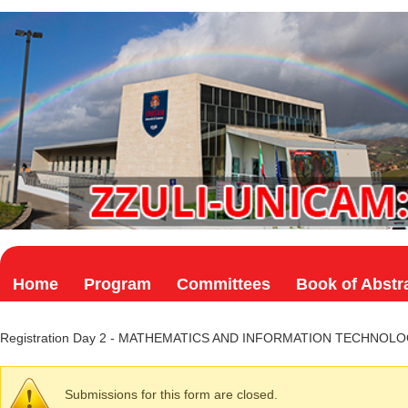
Skip to main content
Home
Program
Committees
Book of Abstr
Registration Day 2 - MATHEMATICS AND INFORMATION TECHNOL
Submissions for this form are closed.